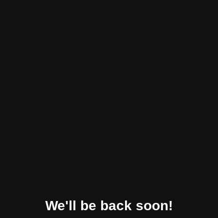
We'll be back soon!