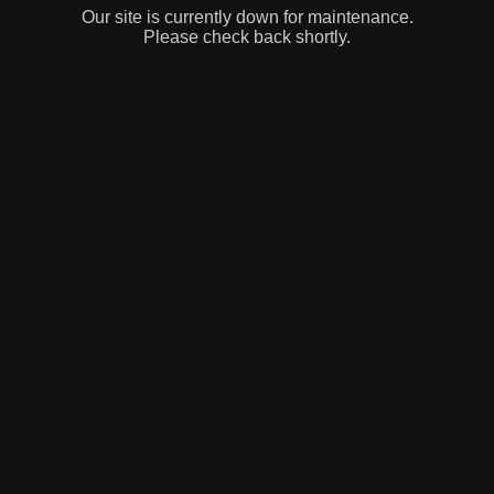
Our site is currently down for maintenance.
Please check back shortly.