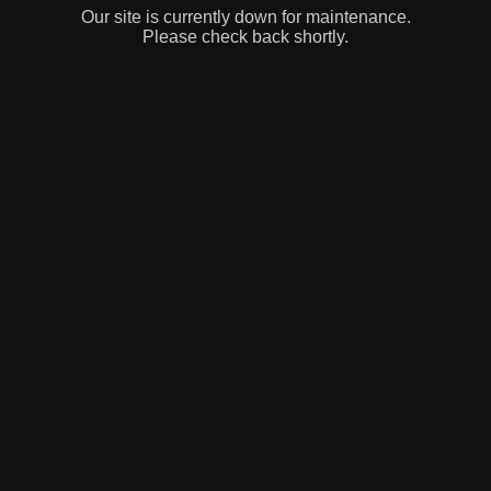
Our site is currently down for maintenance.
Please check back shortly.