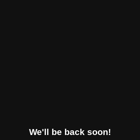
We'll be back soon!