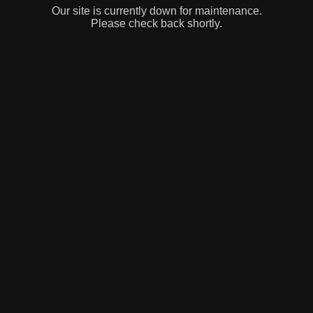
Our site is currently down for maintenance.
Please check back shortly.