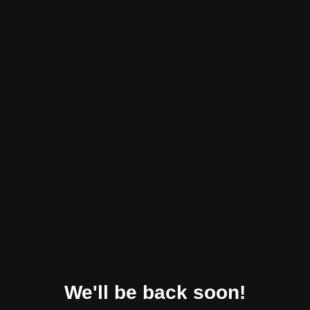
We'll be back soon!