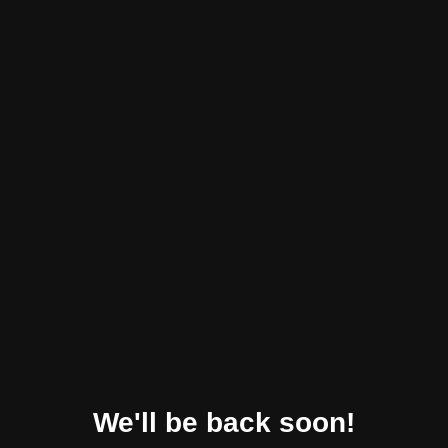
We'll be back soon!