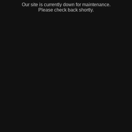
Our site is currently down for maintenance.
Please check back shortly.