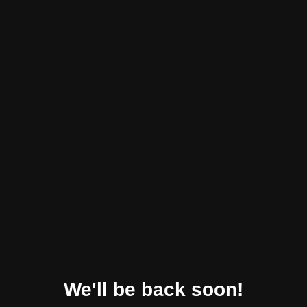
We'll be back soon!