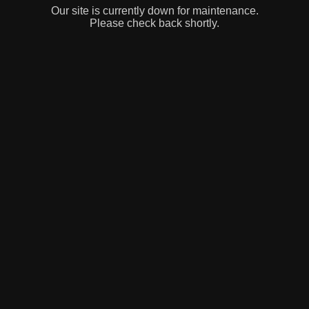
Our site is currently down for maintenance.
Please check back shortly.