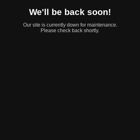
We'll be back soon!
Our site is currently down for maintenance.
Please check back shortly.