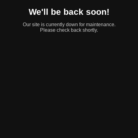
We'll be back soon!
Our site is currently down for maintenance.
Please check back shortly.